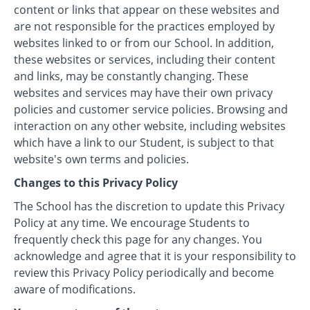
content or links that appear on these websites and
are not responsible for the practices employed by
websites linked to or from our School. In addition,
these websites or services, including their content
and links, may be constantly changing. These
websites and services may have their own privacy
policies and customer service policies. Browsing and
interaction on any other website, including websites
which have a link to our Student, is subject to that
website's own terms and policies.
Changes to this Privacy Policy
The School has the discretion to update this Privacy
Policy at any time. We encourage Students to
frequently check this page for any changes. You
acknowledge and agree that it is your responsibility to
review this Privacy Policy periodically and become
aware of modifications.