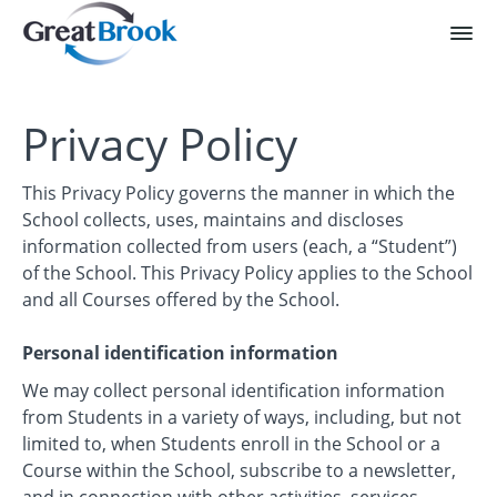
Privacy Policy
This Privacy Policy governs the manner in which the
School collects, uses, maintains and discloses
information collected from users (each, a “Student”)
of the School. This Privacy Policy applies to the School
and all Courses offered by the School.
Personal identification information
We may collect personal identification information
from Students in a variety of ways, including, but not
limited to, when Students enroll in the School or a
Course within the School, subscribe to a newsletter,