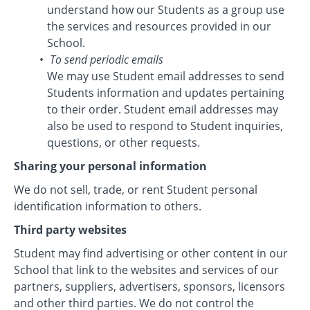
understand how our Students as a group use
the services and resources provided in our
School.
To send periodic emails
We may use Student email addresses to send
Students information and updates pertaining
to their order. Student email addresses may
also be used to respond to Student inquiries,
questions, or other requests.
Sharing your personal information
We do not sell, trade, or rent Student personal
identification information to others.
Third party websites
Student may find advertising or other content in our
School that link to the websites and services of our
partners, suppliers, advertisers, sponsors, licensors
and other third parties. We do not control the