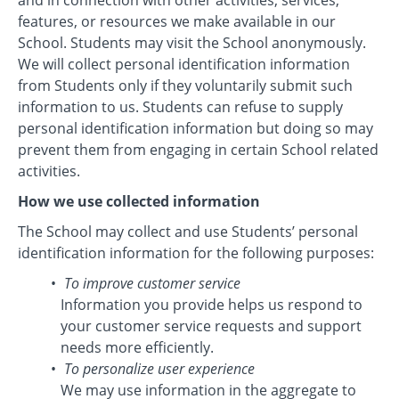
and in connection with other activities, services,
features, or resources we make available in our
School. Students may visit the School anonymously.
We will collect personal identification information
from Students only if they voluntarily submit such
information to us. Students can refuse to supply
personal identification information but doing so may
prevent them from engaging in certain School related
activities.
How we use collected information
The School may collect and use Students’ personal
identification information for the following purposes:
To improve customer service
Information you provide helps us respond to
your customer service requests and support
needs more efficiently.
To personalize user experience
We may use information in the aggregate to